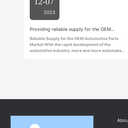
12-07
2023
Providing reliable supply for the OEM
automotive parts market
Reliable Supply for the OEM Automotive Parts
Market With the rapid development of the
automotive industry, more and more automakers
are turning to the OEM (Original Equipment
Manufacturer) market to meet their parts needs.
In this competitive market, automotive
armatures, as one of the key components, play a
vital role in the performance and reliability of
automobiles. Therefore, OEM automotive
armature suppliers who can provide reliable
supply are becoming increasingly popular.
Automotive armatures are one of the key
components of automobile engines. They
generate magnetic fields through electric
Abou
current, enabling the engine to operate normally.