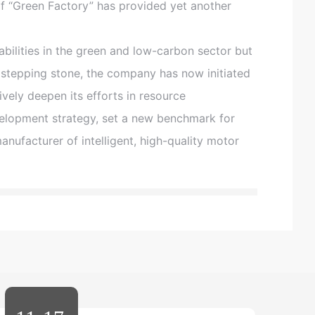
of “Green Factory” has provided yet another
:
0
0
ilities in the green and low-carbon sector but
-
1
 stepping stone, the company has now initiated
7
ively deepen its efforts in resource
:
0
elopment strategy, set a new benchmark for
0
manufacturer of intelligent, high-quality motor