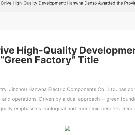
t Drive High-Quality Development: Hanwha Denso Awarded the Provinc
Drive High-Quality Developm
“Green Factory” Title
, Jinzhou Hanwha Electric Components Co., Ltd. has cons
on and operations. Driven by a dual approach—“green foun
ally emphasizes ecological and economic benefits. Recentl