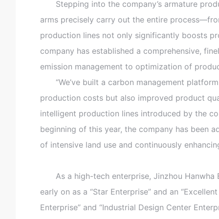
Stepping into the company’s armature productio
arms precisely carry out the entire process—fr
production lines not only significantly boosts p
company has established a comprehensive, fine
emission management to optimization of produc
“We’ve built a carbon management platform tha
production costs but also improved product qual
intelligent production lines introduced by the
beginning of this year, the company has been ad
of intensive land use and continuously enhancin
As a high-tech enterprise, Jinzhou Hanwha El
early on as a “Star Enterprise” and an “Excellent
Enterprise” and “Industrial Design Center Enterp