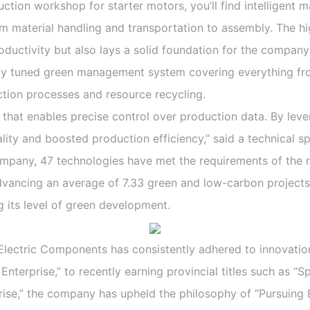
n workshop for starter motors, you’ll find intelligent m
om material handling and transportation to assembly. The 
roductivity but also lays a solid foundation for the company
ly tuned green management system covering everything fr
tion processes and resource recycling.
t enables precise control over production data. By lever
ity and boosted production efficiency,” said a technical s
 company, 47 technologies have met the requirements of the
vancing an average of 7.33 green and low-carbon projects an
g its level of green development.
ectric Components has consistently adhered to innovatio
 Enterprise,” to recently earning provincial titles such as “
rise,” the company has upheld the philosophy of “Pursuing 