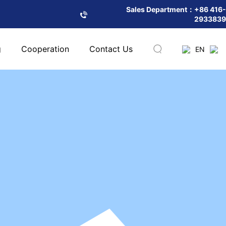
Sales Department：+86 416-
2933839
g
Cooperation
Contact Us
EN