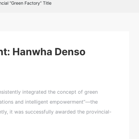
ial “Green Factory” Title
C
u
st
o
ent: Hanwha Denso
m
e
r
s
e
r
vi
istently integrated the concept of green
c
dations and intelligent empowerment”—the
e
h
y, it was successfully awarded the provincial-
o
tli
n
e: