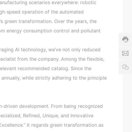
8
anufacturing scenarios everywhere: robotic
6
high-speed operation of the automated
h
4
h
1
’s green transformation. Over the years, the
d
6
z
om energy consumption control and pollutant
-
_
2
a
9
e
3
aging AI technology, we’ve not only reduced
s
3
pecialist from the company. Among the flexible,
8
e
1
3
 relevant recommended catalog. Since the
x
6
9
n
3
nually, while strictly adhering to the principle
S
c
e
o
r
vi
c
n-driven development. From being recognized
e
ti
Specialized, Refined, Unique, and Innovative
m
Excellence.” It regards green transformation as
e:
8