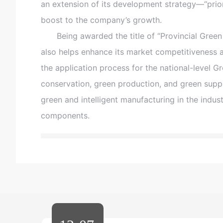
an extension of its development strategy—“prior
boost to the company’s growth.
Being awarded the title of “Provincial Green F
also helps enhance its market competitiveness 
the application process for the national-level G
conservation, green production, and green sup
green and intelligent manufacturing in the indust
components.