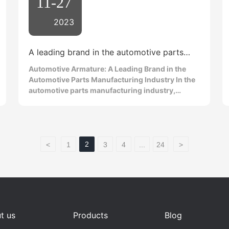
11-27
2023
A leading brand in the automotive parts
manufacturing industry
Automotive Armature: A Leading Brand in the
Automotive Parts Manufacturing Industry In the
automotive parts manufacturing industry,
automotive armatures are a leading brand that
has attracted much attention. As an important
component of the automotive engine, the
armature plays a vital role. This article will
introduce the importance of automotive
2
<
1
3
4
...
24
>
armatures, their leading position in the industry,
and why choosing an automotive armature is a
wise decision. As a core component of the
automotive engine, the armature is responsible
for converting electrical energy into mechanical
energy, thereby driving the operation of the
t us
Products
Blog
engine. The excellent quality of the automotive