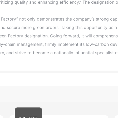
itizing quality and enhancing efficiency.” The designation 
actory” not only demonstrates the company’s strong capab
and secure more green orders. Taking this opportunity as a
reen Factory designation. Going forward, it will comprehens
ply-chain management, firmly implement its low-carbon dev
ry, and strive to become a nationally influential specialist 