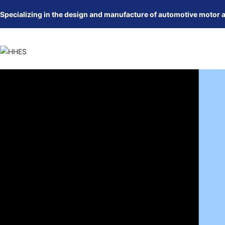
Specializing in the design and manufacture of automotive motor 