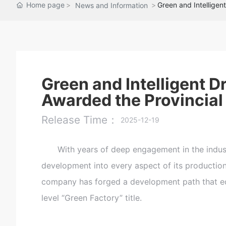
Home page
Green and Intelligen
News and Information
Green and Intelligent 
Awarded the Provincial 
Release Time：
2025-12-19
With years of deep engagement in the industry
development into every aspect of its producti
company has forged a development path that equ
level “Green Factory” title.