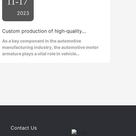
11-17
2023
Custom production of high-quality
automotive motor armatures
As a key component in the automotive
manufacturing industry, the automotive motor
armature plays a vital role in vehicle
performance and reliability. In today's
competitive market, automakers are increasingly
focusing on the customized production of high-
quality automotive motor armatures. This article
will delve into the importance of automotive
armatures and introduce the advantages and
technical key points of customized production to
help readers better understand this field. First,
let's clarify the role of the automotive armature.
The automotive armature is the core component
of the motor, responsible for converting
Contact Us
electrical energy into mechanical energy to drive