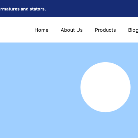
armatures and stators.
Home
About Us
Products
Blo